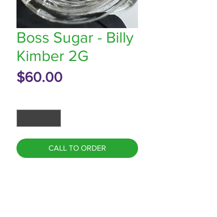
Boss Sugar - Billy
Kimber 2G
Price
$60.00
Quantity
*
CALL TO ORDER