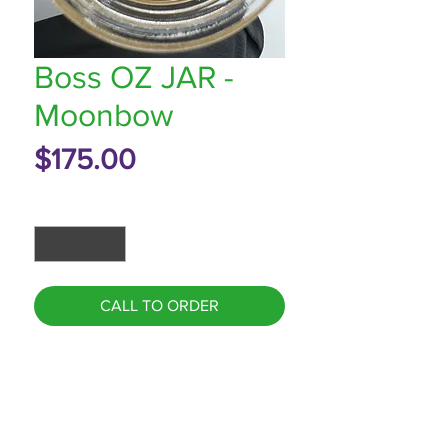
Boss OZ JAR -
Moonbow
Price
$175.00
Quantity
*
CALL TO ORDER