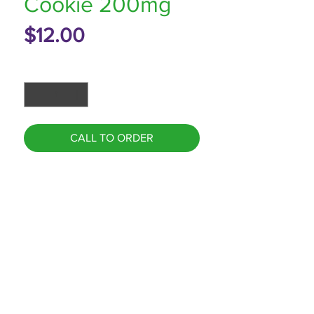
Cookie 200mg
Price
$12.00
Quantity
*
CALL TO ORDER