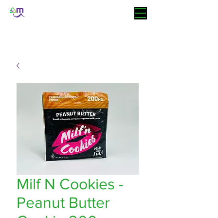
Milf N Cookies -
Peanut Butter