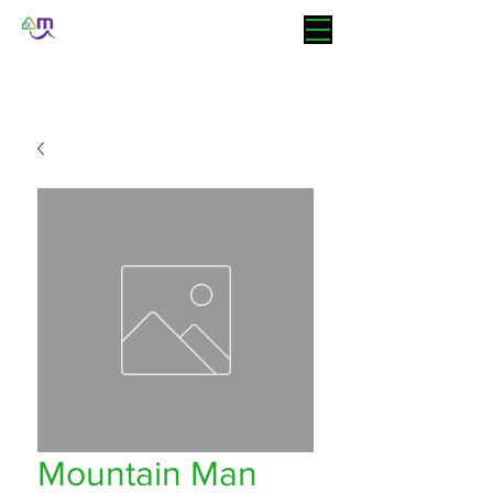
Mountain Man