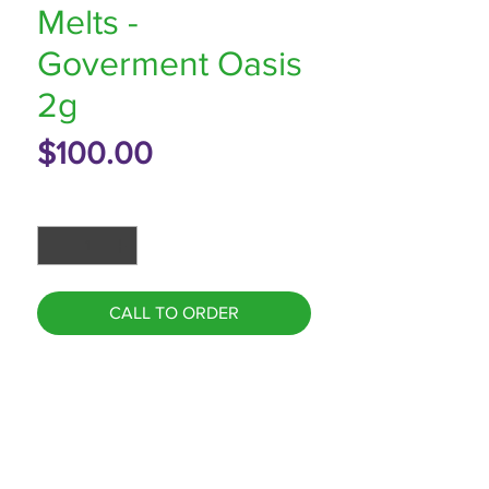
Melts -
Goverment Oasis
2g
Price
$100.00
Quantity
*
CALL TO ORDER