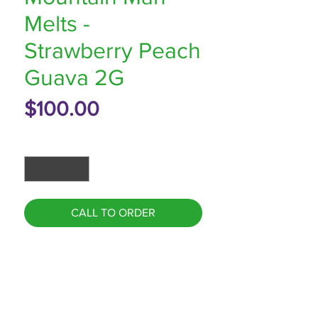
Melts -
Strawberry Peach
Guava 2G
Price
$100.00
Quantity
*
CALL TO ORDER