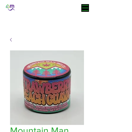
Mountain Man