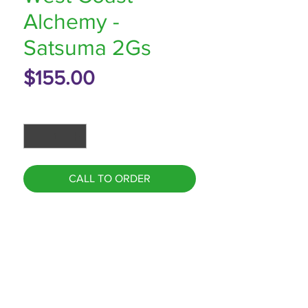
Alchemy -
Satsuma 2Gs
Price
$155.00
Quantity
*
CALL TO ORDER