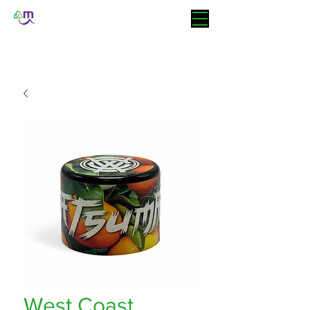
West Coast