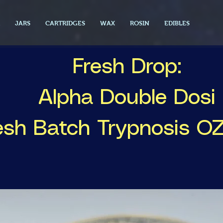
JARS
CARTRIDGES
WAX
ROSIN
EDIBLES
Fresh Drop:
Alpha Double Dosi
esh Batch Trypnosis O