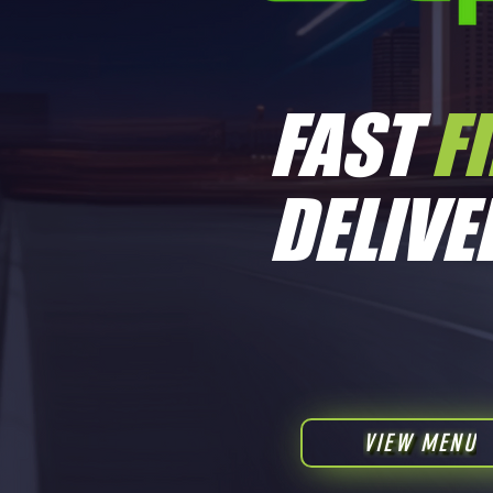
FAST
F
Boss Rawsin - Ice Cream Cake 1/2
DELIVE
Price
$350.00
VIEW MENU