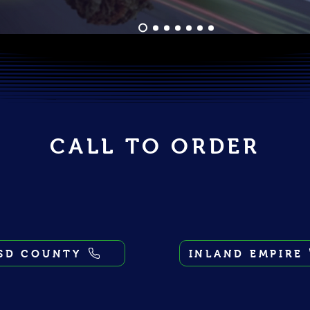
CALL TO ORDER
SD COUNTY
INLAND EMPIRE