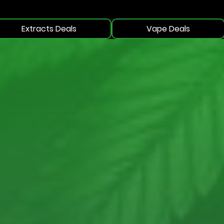
Extracts Deals
Vape Deals