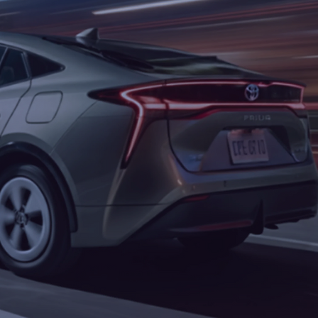
Boss Rawsin - Zus
Price
$350.00