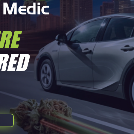
IRE
Quick View
RED