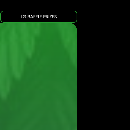
I.G RAFFLE PRIZES