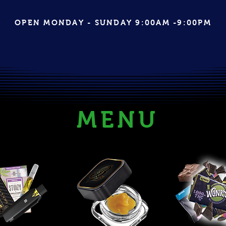
OPEN MONDAY - SUNDAY 9:00AM -9:00PM
MENU